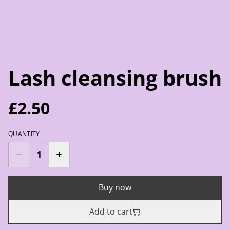
Lash cleansing brush
£2.50
QUANTITY
Buy now
Add to cart