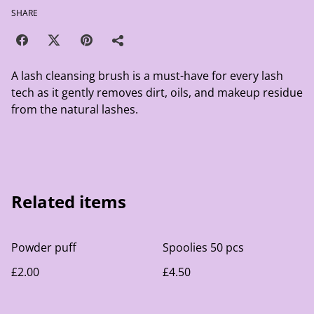
SHARE
A lash cleansing brush is a must-have for every lash
tech as it gently removes dirt, oils, and makeup residue
from the natural lashes.
Related items
Powder puff
Spoolies 50 pcs
£2.00
£4.50