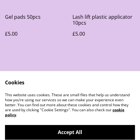
Gel pads 50pcs
Lash lift plastic applicator
10pcs
£5.00
£5.00
Cookies
Contact Us
Legal Terms
This website uses cookies. These are small files that help us understand
Privacy Policy
Cookie Policy
how you’re using our services so we can make your experience even
better. You can find out more about these cookies and control how they
are used by clicking "Cookie Settings". You can also check our
cookie
policy
.
Accept All