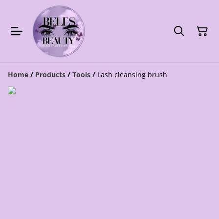
Home
/
Products
/
Tools
/
Lash cleansing brush